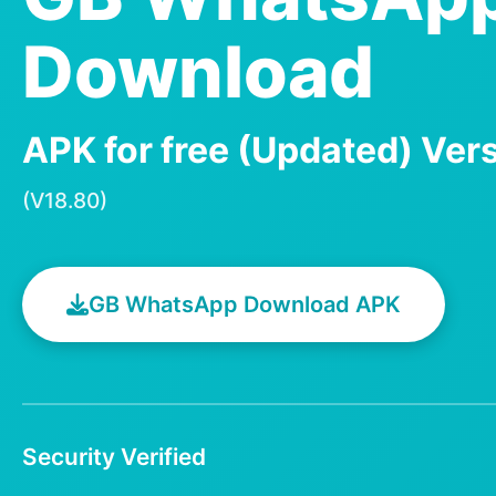
Download
APK for free (Updated) Ver
(V18.80)
GB WhatsApp Download APK
Security Verified