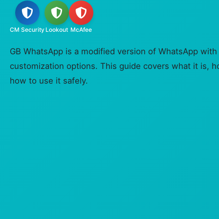
CM Security
Lookout
McAfee
GB WhatsApp is a modified version of WhatsApp with 
customization options. This guide covers what it is, 
how to use it safely.