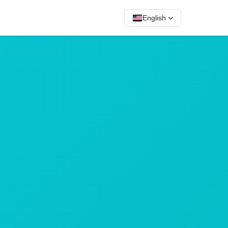
English