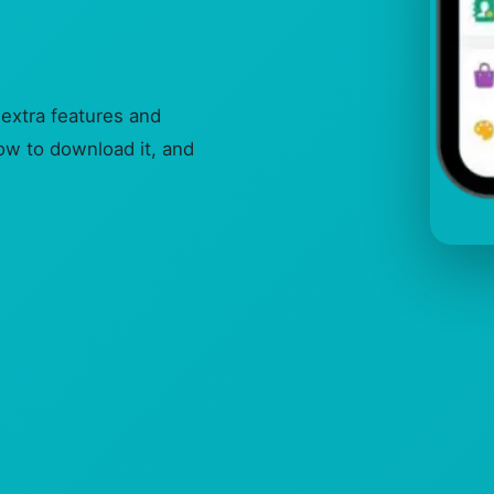
extra features and
how to download it, and