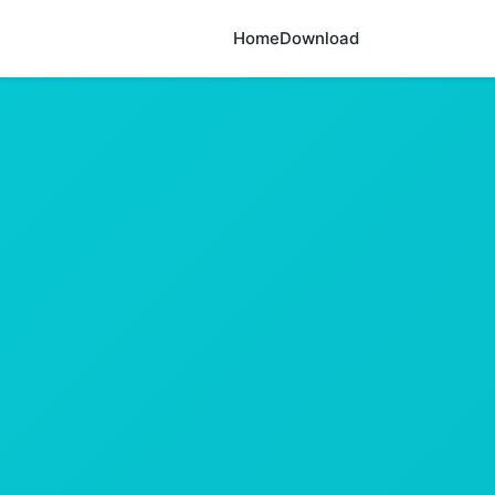
Home
Download