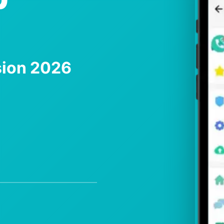
sion 2026