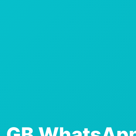
GB WhatsAp